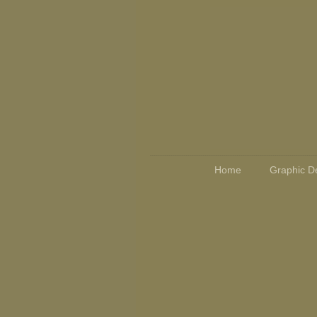
Home
Graphic D