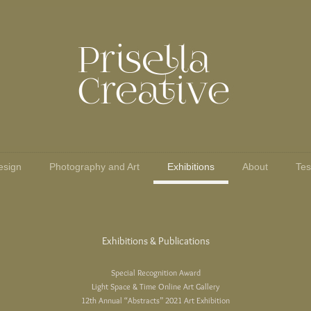
esign
Photography and Art
Exhibitions
About
Tes
Exhibitions & Publications
Special Recognition Award
Light Space & Time Online Art Gallery
12th Annual “Abstracts” 2021 Art Exhibition