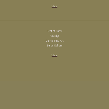
View
Best of Show
Rulerdigi
Digital Fine Art
Selby Gallery
View