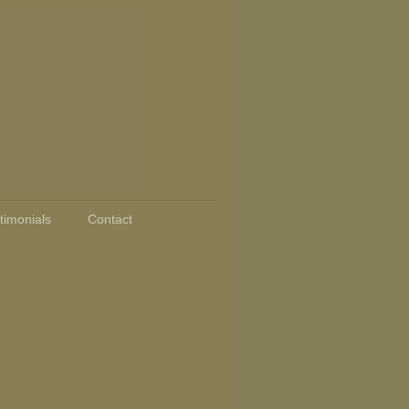
timonials
Contact