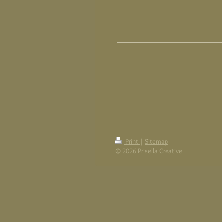
Print
|
Sitemap
© 2026 Prisella Creative